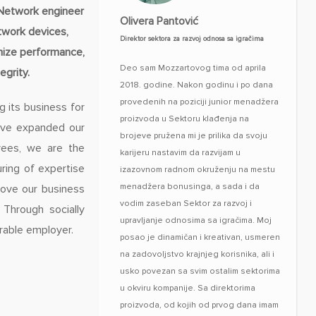
/Network engineer
Olivera Pantović
twork devices,
Direktor sektora za razvoj odnosa sa igračima
imize performance,
Deo sam Mozzartovog tima od aprila
grity.
2018. godine. Nakon godinu i po dana
provedenih na poziciji junior menadžera
g its business for
proizvoda u Sektoru klađenja na
have expanded our
brojeve pružena mi je prilika da svoju
yees, we are the
karijeru nastavim da razvijam u
ring of expertise
izazovnom radnom okruženju na mestu
menadžera bonusinga, a sada i da
rove our business
vodim zaseban Sektor za razvoj i
 Through socially
upravljanje odnosima sa igračima. Moj
rable employer.
posao je dinamičan i kreativan, usmeren
na zadovoljstvo krajnjeg korisnika, ali i
usko povezan sa svim ostalim sektorima
u okviru kompanije. Sa direktorima
proizvoda, od kojih od prvog dana imam