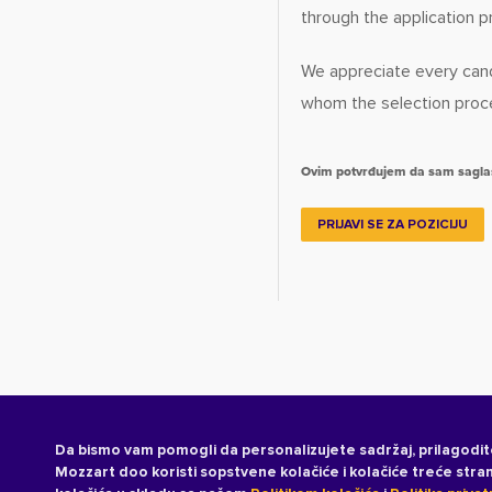
through the application p
We appreciate every cand
whom the selection proces
Ovim potvrđujem da sam sagl
PRIJAVI SE ZA POZICIJU
Da bismo vam pomogli da personalizujete sadržaj, prilagodit
Mozzart doo koristi sopstvene kolačiće i kolačiće treće str