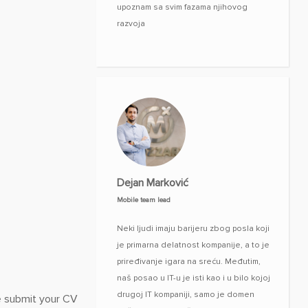
upoznam sa svim fazama njihovog
razvoja
Dejan Marković
Mobile team lead
Neki ljudi imaju barijeru zbog posla koji
je primarna delatnost kompanije, a to je
priređivanje igara na sreću. Međutim,
naš posao u IT-u je isti kao i u bilo kojoj
drugoj IT kompaniji, samo je domen
se submit your CV