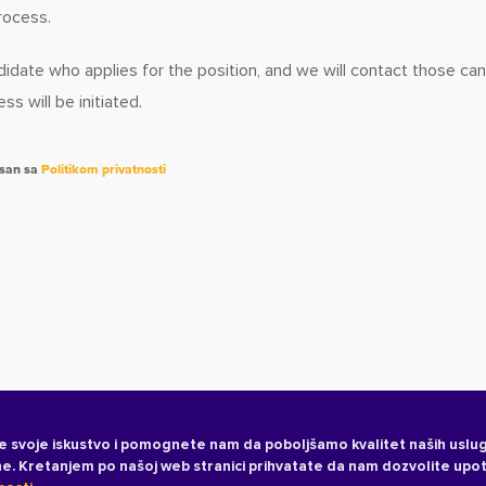
rocess.
idate who applies for the position, and we will contact those ca
s will be initiated.
asan sa
Politikom privatnosti
e svoje iskustvo i pomognete nam da poboljšamo kvalitet naših uslug
ane. Kretanjem po našoj web stranici prihvatate da nam dozvolite upo