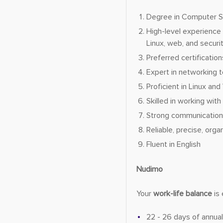
Degree in Computer Sci
High-level experience 
Linux, web, and securi
Preferred certificatio
Expert in networking t
Proficient in Linux an
Skilled in working wit
Strong communication, 
Reliable, precise, orga
Fluent in English
Nudimo
Your
work-life balance
is 
22 - 26 days of annual