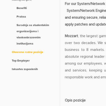
For our System/Network 
Benefiti
System/Network Engineer 
Praksa
and ensuring secure, rel
apply patches and update
Saradnja sa studentskim
organizacijama i
Mozzart
, the largest gam
visokoobrazovnim
over two decades. We st
institucijama
business to 8 markets.
Otvorene radne pozicije
absolute regional leader
Top Employer
among our employees, wh
Iskustva zaposlenih
and services, keeping u
responsible work and emp
Opis pozicije