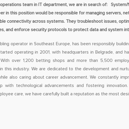
operations team in IT department, we are in search of: System
in this position would be responsible for managing servers, ne
iable connectivity across systems. They troubleshoot issues, opt
s, and enforce security protocols to protect data and system inte
bling operator in Southeast Europe, has been responsibly buildin
arted operating in 2001, with headquarters in Belgrade, and 
 With over 1,200 betting shops and more than 5,500 emplo
 in this industry. We are dedicated to the development and nurtu
ile also caring about career advancement. We constantly imp
p with technological advancements and fostering innovation.
loyee care, we have carefully built a reputation as the most desi