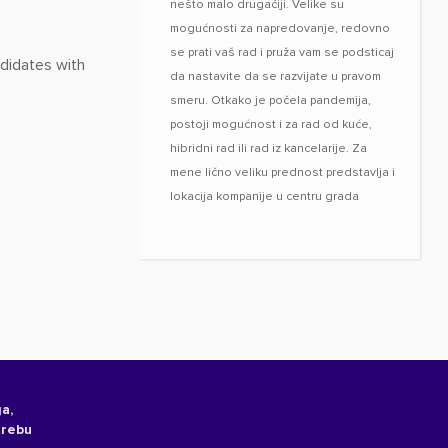
nešto malo drugačiji. Velike su
mogućnosti za napredovanje, redovno
se prati vaš rad i pruža vam se podsticaj
ndidates with
da nastavite da se razvijate u pravom
smeru. Otkako je počela pandemija,
postoji mogućnost i za rad od kuće,
hibridni rad ili rad iz kancelarije. Za
mene lično veliku prednost predstavlja i
lokacija kompanije u centru grada
a,
trebu