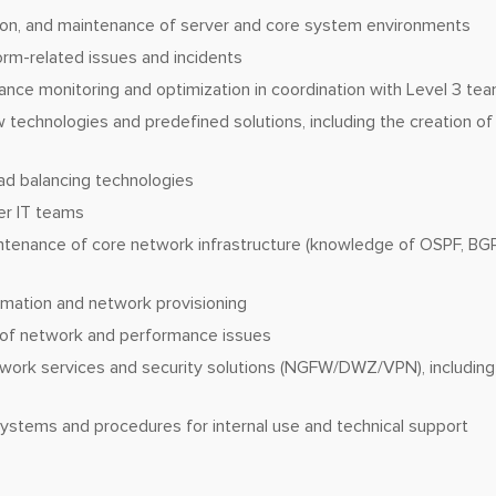
ation, and maintenance of server and core system environments
orm-related issues and incidents
nce monitoring and optimization in coordination with Level 3 te
 technologies and predefined solutions, including the creation o
ad balancing technologies
er IT teams
ntenance of core network infrastructure (knowledge of OSPF, BGP
mation and network provisioning
 of network and performance issues
work services and security solutions (NGFW/DWZ/VPN), including 
ystems and procedures for internal use and technical support