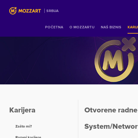
SRBIJA
POČETNA
O MOZZARTU
NAŠ BIZNIS
KARI
Karijera
Otvorene radne 
System/Networ
Zašto mi?
Razvoj karijere