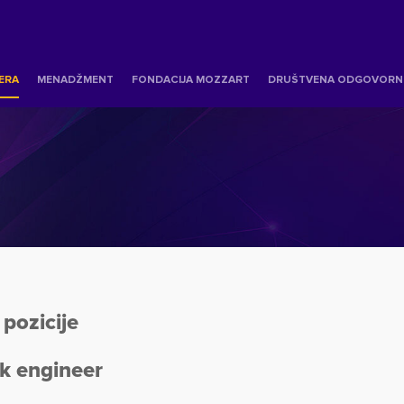
JERA
MENADŽMENT
FONDACIJA MOZZART
DRUŠTVENA ODGOVORN
pozicije
k engineer