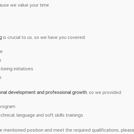
ause we value your time
g
is crucial to us, so we have you covered:
ce
p
being initiatives
e
onal development and professional growth
, so we provided:
program
hnical, language and soft skills trainings
the mentioned position and meet the required qualifications, plea