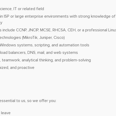
ence, IT or related field
in ISP or large enterprise environments with strong knowledge of
ty
ns include CCNP, JNCIP, MCSE, RHCSA, CEH, or a professional Linux
echnologies (MikroTik, Juniper, Cisco)
d Windows systems, scripting, and automation tools
h load balancers, DNS, mail, and web systems
teamwork, analytical thinking, and problem-solving
nized, and proactive
essential to us, so we offer you:
 leave