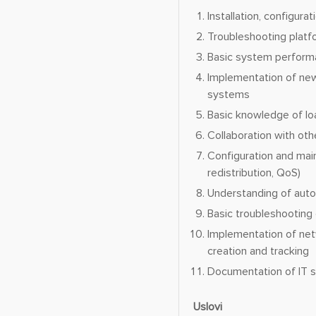
Installation, configur
Troubleshooting platf
Basic system performa
Implementation of new
systems
Basic knowledge of lo
Collaboration with oth
Configuration and mai
redistribution, QoS)
Understanding of auto
Basic troubleshooting
Implementation of net
creation and tracking
Documentation of IT s
Uslovi