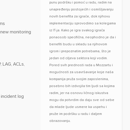
punu podršku i pomoć u radu, radim na
unapređenju postojećih i osmišljavanju
novih benefita za igrače, dok njihovu
ams
implementaciju sprovodimo sa kolegama
iz IT-ja. Kako je igra svakog igrača
f new monitoring
ponaosob specifična, neophodno je da i
benefiti budu u skladu sa njihovom
igrom i prepoznatim potrebama, što je
jedan od ciljeva sektora koji vodim.
, LAG, ACLs,
Pored svih prednosti rada u Mozzartu i
mogućnosti za usavršavanje koje naša
kompanija pruža svojim zaposlenima,
posebno bih izdvojila tim ljudi sa kojima
radim, jer na osnovu ličnog iskustva
incident log
mogu da potvrdim da daju sve od sebe
da mlade ljude usmere ka uspehu i
pruže im podršku u radu i daljem
obrazovanju.