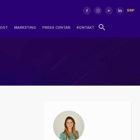
SRP
OST
MARKETING
PRESS CENTAR
KONTAKT