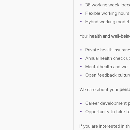
38 working week, bec
Flexible working hours
Hybrid working model
Your
health and well-bein
Private health insuran
Annual health check u
Mental health and well-
Open feedback cultur
We care about your
pers
Career development 
Opportunity to take tec
If you are interested in 