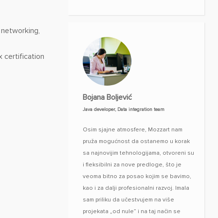
 networking,
 certification
Bojana Boljević
Java developer, Data integration team
Osim sjajne atmosfere, Mozzart nam
pruža mogućnost da ostanemo u korak
sa najnovijim tehnologijama, otvoreni su
i fleksibilni za nove predloge, što je
veoma bitno za posao kojim se bavimo,
kao i za dalji profesionalni razvoj. Imala
sam priliku da učestvujem na više
projekata „od nule” i na taj način se