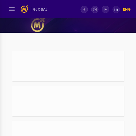
ENG
GLOBAL