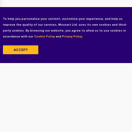
To help you personalize your content, customize your experience, and help us
improve the quality of our services, Mozzart Ltd. uses its own cookies and third-
party cookies. By browsing our website, you agree to allow us to use cookies in
accordance with our
Cookie Policy
and
Privacy Policy.
ACCEPT
Copyright © 2026 All rights reserved
Terms and Conditions
Privacy Policy
Privacy Policy For Candidates
Cookie Policy