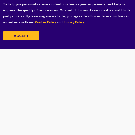
To help you personalize your content, customize your experience, and help us
improve the quality of our services, Mozzart Ltd. uses its own cookies and third-
party cookies. By browsing our website, you agree to allow us to use cookies in
accordance with our
Cookie Policy
and
Privacy Policy.
ACCEPT
Copyright © 2026 All rights reserved
Terms and Conditions
Privacy Policy
Privacy Policy For Candidates
Cookie Policy