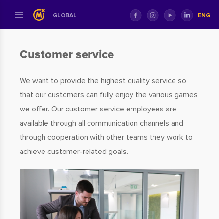
ENG
GLOBAL
​​​​​​​Customer service
We want to provide the highest quality service so
that our customers can fully enjoy the various games
we offer. Our customer service employees are
available through all communication channels and
through cooperation with other teams they work to
achieve customer-related goals.