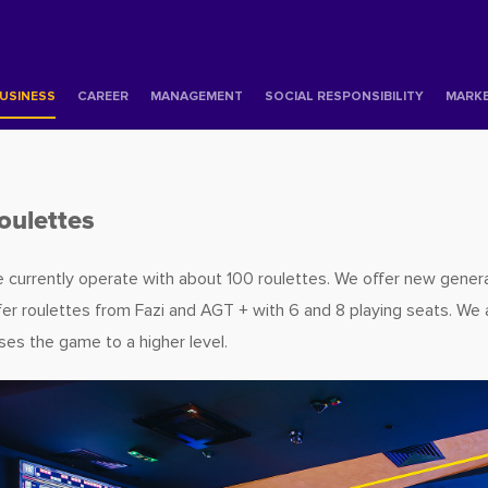
USINESS
CAREER
MANAGEMENT
SOCIAL RESPONSIBILITY
MARKE
oulettes
 currently operate with about 100 roulettes. We offer new gener
fer roulettes from Fazi and AGT + with 6 and 8 playing seats. We 
ises the game to a higher level.