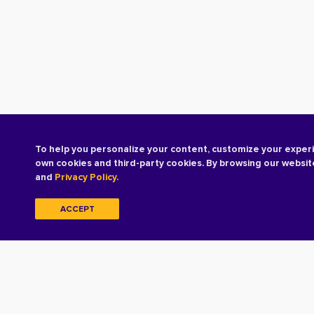
To help you personalize your content, customize your experie
own cookies and third-party cookies. By browsing our websit
and
Privacy Policy.
ACCEPT
Copyright © 2026 All rights reserved