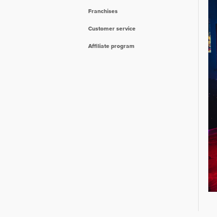
Franchises
Customer service
Affiliate program