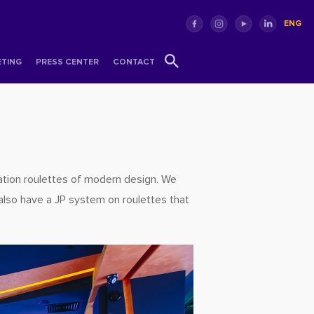
ENG
TING
PRESS CENTER
CONTACT
ation roulettes of modern design. We
also have a JP system on roulettes that