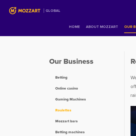
GLOBAL
HOME
ABOUT MOZZART
OUR B
Our Business
R
We
Betting
of
Online casino
ra
Gaming Machines
Roulettes
Mozzart bars
Betting machines