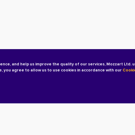
nce, and help us improve the quality of our services, Mozzart Ltd. u
e, you agree to allow us to use cookies in accordance with our
Cooki
Terms and Conditions
Privacy P