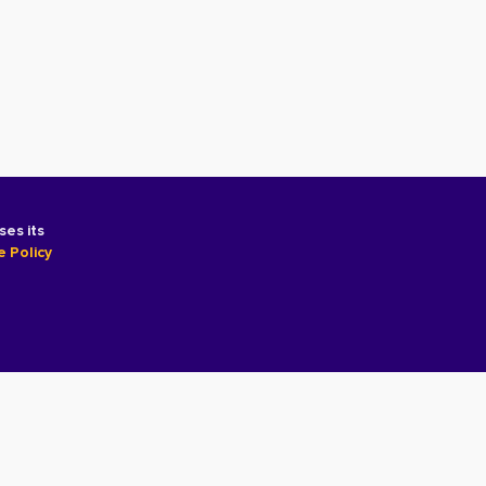
ses its
e Policy
Cookie Policy
olicy
Privacy Policy For Candidates
ENG